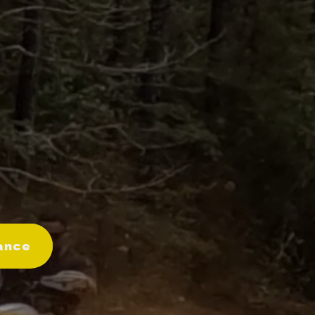
Merch