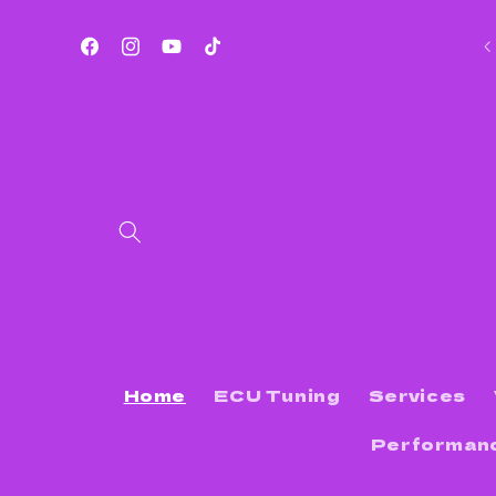
Skip to
content
Services Offered List
Facebook
Instagram
YouTube
TikTok
Home
ECU Tuning
Services
Performan