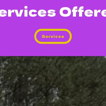
ervices Offer
Services