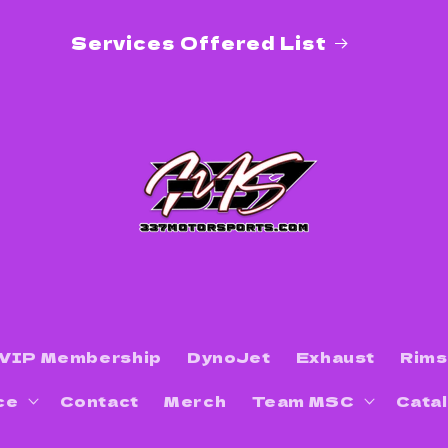
DEALS ON WHEELS! Contact us for
special pricing on wheels in catalog!
VIP Membership
DynoJet
Exhaust
Rims
ce
Contact
Merch
Team MSC
Cata