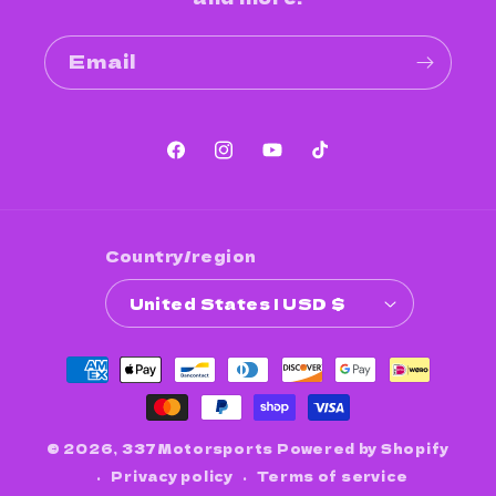
Email
Facebook
Instagram
YouTube
TikTok
Country/region
United States | USD $
Payment
methods
© 2026,
337Motorsports
Powered by Shopify
Privacy policy
Terms of service