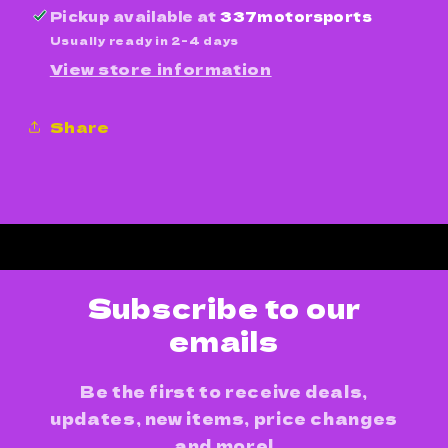
Pickup available at
337motorsports
Usually ready in 2-4 days
View store information
Share
Subscribe to our
emails
Be the first to receive deals,
updates, new items, price changes
and more!