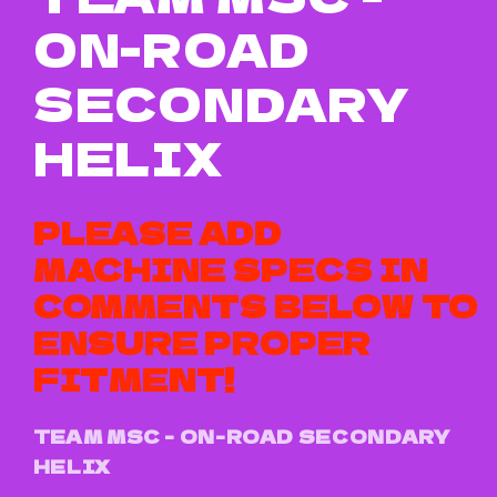
ON-ROAD
SECONDARY
HELIX
PLEASE ADD
MACHINE SPECS IN
COMMENTS BELOW TO
ENSURE PROPER
FITMENT!
TEAM MSC - ON-ROAD SECONDARY
HELIX