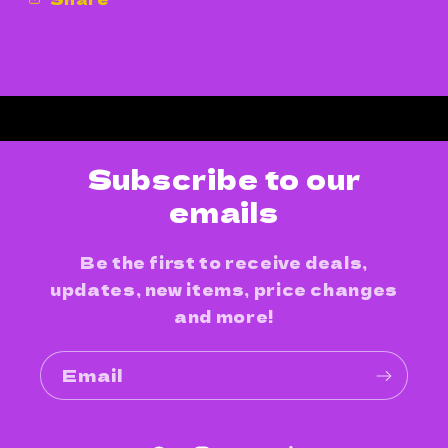
Subscribe to our
emails
Be the first to receive deals,
updates, new items, price changes
and more!
Email