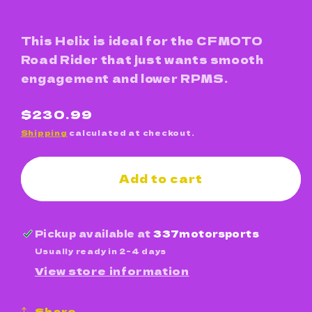
This Helix is ideal for the CFMOTO
Road Rider that just wants smooth
engagement and lower RPMS.
Regular
$230.99
price
Shipping
calculated at checkout.
Add to cart
Pickup available at
337motorsports
Usually ready in 2-4 days
View store information
Share